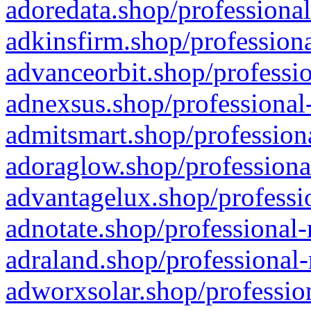
adoredata.shop/professional
adkinsfirm.shop/professiona
advanceorbit.shop/professio
adnexsus.shop/professional-
admitsmart.shop/professiona
adoraglow.shop/professiona
advantagelux.shop/professio
adnotate.shop/professional-
adraland.shop/professional-
adworxsolar.shop/profession