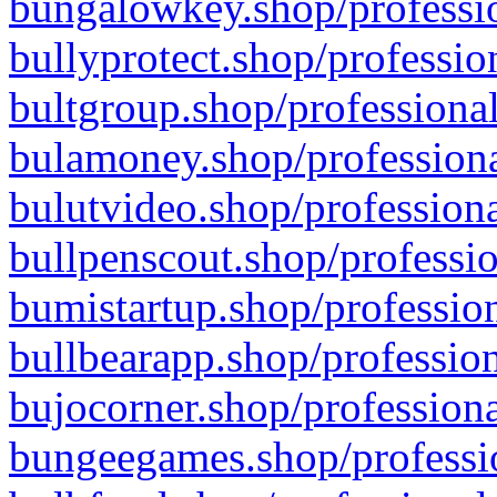
bungalowkey.shop/professio
bullyprotect.shop/professio
bultgroup.shop/professional
bulamoney.shop/professiona
bulutvideo.shop/professiona
bullpenscout.shop/professio
bumistartup.shop/profession
bullbearapp.shop/profession
bujocorner.shop/professiona
bungeegames.shop/professio