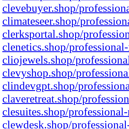
clevebuyer.shop/professiona
climateseer.shop/profession
clerksportal.shop/professio
clenetics.shop/professional
cliojewels.shop/professiona
clevyshop.shop/professional
clindevgpt.shop/professiona
claveretreat.shop/profession
clesuites.shop/professional-
clewdesk.shop/professional-