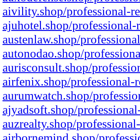
aivility.shop/professional-r
ajuhotel.shop/professional-
austenlaw.shop/professional
autonodao.shop/professiona
aurisconsult.shop/professio
airfenix.shop/professional-
aurumwatch.shop/profession
ajyadsoft.shop/professional
auzrealty.shop/professional
airbornemind.shop/professi