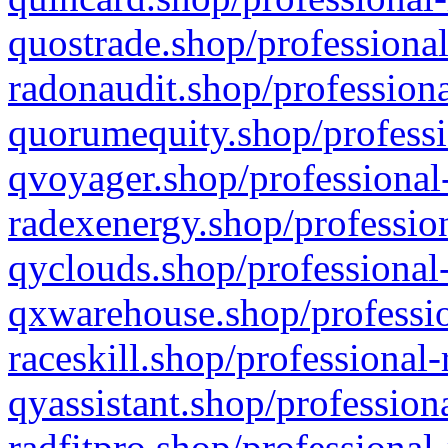
quostrade.shop/professional
radonaudit.shop/professiona
quorumequity.shop/professi
qvoyager.shop/professional-
radexenergy.shop/profession
qyclouds.shop/professional-
qxwarehouse.shop/professio
raceskill.shop/professional-
qyassistant.shop/profession
radfitpro.shop/professional