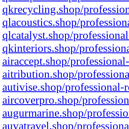
qkrecycling.shop/profession
qlacoustics.shop/profession
qlcatalyst.shop/professional
qkinteriors.shop/profession
airaccept.shop/professional
aitribution.shop/professiona
autivise.shop/professional-
aircoverpro.shop/profession
augurmarine.shop/professio
auvatravel.shop/professiona