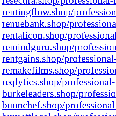
resecura.shop/professional-
rentingflow.shop/profession
renuebank.shop/professiona
rentalicon.shop/professiona
remindguru.shop/profession
rentgains.shop/professional
remakefilms.shop/profession
reqlytics.shop/professional
burkeleaders.shop/professio
buonchef.shop/professional