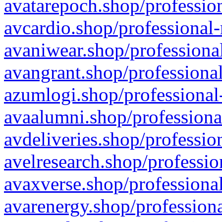
avatarepoch.shop/profession
avcardio.shop/professional-
avaniwear.shop/professional
avangrant.shop/professional
azumlogi.shop/professional
avaalumni.shop/professiona
avdeliveries.shop/professio
avelresearch.shop/professio
avaxverse.shop/professional
avarenergy.shop/professiona