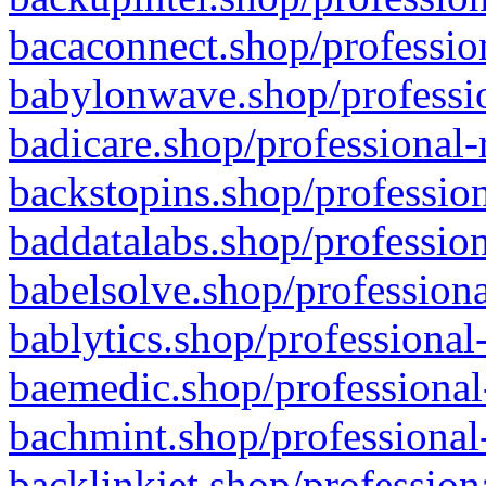
bacaconnect.shop/profession
babylonwave.shop/professio
badicare.shop/professional-
backstopins.shop/profession
baddatalabs.shop/profession
babelsolve.shop/professiona
bablytics.shop/professional
baemedic.shop/professional
bachmint.shop/professional
backlinkjet.shop/profession