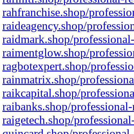
rahfranchise.shop/professio
raideagency.shop/profession
raidmark.shop/professional-
raimentglow.shop/professio
ragbotexpert.shop/professio
rainmatrix.shop/professiona
raikcapital.shop/professiona
raibanks.shop/professional-
raigetech.shop/professional
quincard.shop/professional-