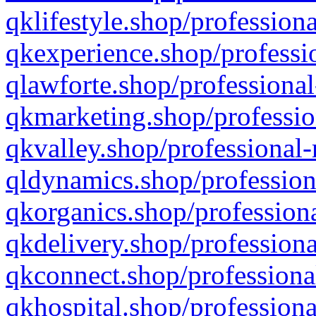
qklifestyle.shop/professiona
qkexperience.shop/professio
qlawforte.shop/professional
qkmarketing.shop/professio
qkvalley.shop/professional-
qldynamics.shop/profession
qkorganics.shop/professiona
qkdelivery.shop/professiona
qkconnect.shop/professiona
qkhospital.shop/professiona