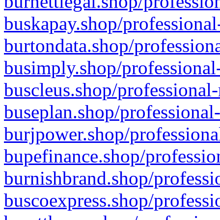
burnettlegal.shop/professio
buskapay.shop/professional
burtondata.shop/professiona
busimply.shop/professional-
buscleus.shop/professional-
buseplan.shop/professional-
burjpower.shop/professional
bupefinance.shop/profession
burnishbrand.shop/professio
buscoexpress.shop/professio