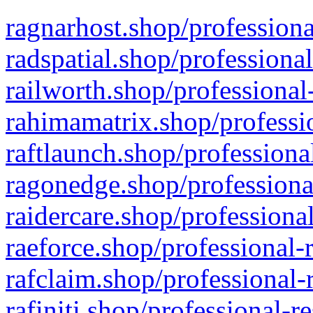
ragnarhost.shop/professiona
radspatial.shop/professiona
railworth.shop/professional
rahimamatrix.shop/professio
raftlaunch.shop/professiona
ragonedge.shop/professiona
raidercare.shop/professiona
raeforce.shop/professional-
rafclaim.shop/professional-
rafiniti.shop/professional-r