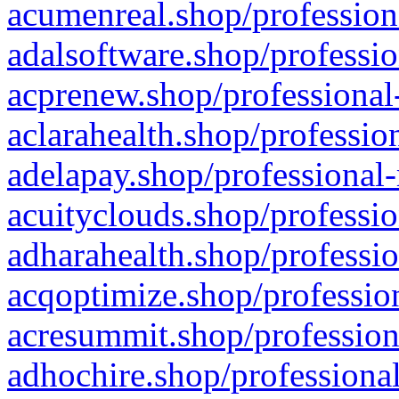
acumenreal.shop/profession
adalsoftware.shop/professio
acprenew.shop/professional
aclarahealth.shop/professio
adelapay.shop/professional-
acuityclouds.shop/professio
adharahealth.shop/professio
acqoptimize.shop/profession
acresummit.shop/profession
adhochire.shop/professional