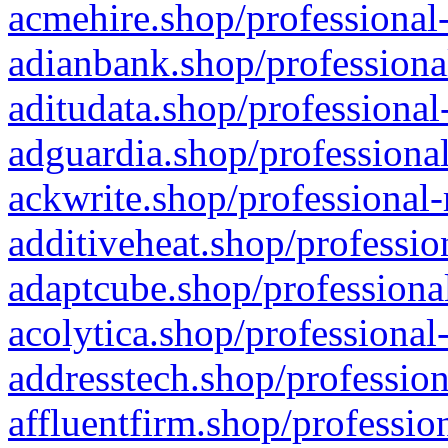
acmehire.shop/professional-
adianbank.shop/professiona
aditudata.shop/professional
adguardia.shop/professional
ackwrite.shop/professional-
additiveheat.shop/professio
adaptcube.shop/professional
acolytica.shop/professional
addresstech.shop/profession
affluentfirm.shop/professio