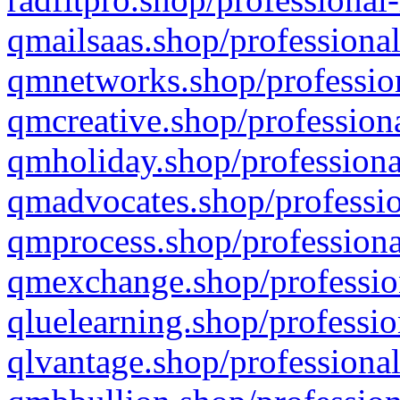
qmailsaas.shop/professional
qmnetworks.shop/profession
qmcreative.shop/professiona
qmholiday.shop/professiona
qmadvocates.shop/professio
qmprocess.shop/professiona
qmexchange.shop/profession
qluelearning.shop/professio
qlvantage.shop/professional