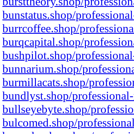
bursttheory.shop/profession
bunstatus.shop/professional
burrcoffee.shop/professiona
burqcapital.shop/profession
bushpilot.shop/professional
bunnarium.shop/professiona
burmillacats.shop/professio
bundlyst.shop/professional-
bullseyebyte.shop/professio
bulcomed.shop/professional