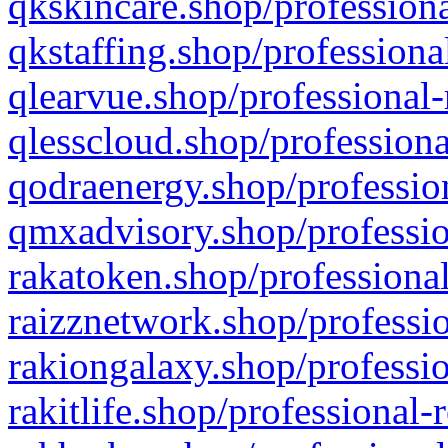
qkskincare.shop/professiona
qkstaffing.shop/professiona
qlearvue.shop/professional-
qlesscloud.shop/professiona
qodraenergy.shop/profession
qmxadvisory.shop/professio
rakatoken.shop/professional
raizznetwork.shop/professio
rakiongalaxy.shop/professio
rakitlife.shop/professional-