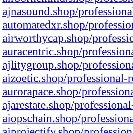
ajnasound.shop/professional
automatedxr.shop/profession
airworthycap.shop/professio
auracentric.shop/profession
ajlitygroup.shop/profession
aizoetic.shop/professional-
aurorapace.shop/professiona
ajarestate.shop/professional
aiopschain.shop/professiona
aiprojectify.shop/profession