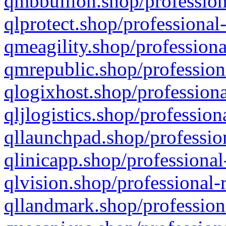
qmbbullion.shop/profession
qlprotect.shop/professional
qmeagility.shop/professiona
qmrepublic.shop/profession
qlogixhost.shop/professiona
qljlogistics.shop/profession
qllaunchpad.shop/profession
qlinicapp.shop/professional
qlvision.shop/professional-
qllandmark.shop/profession