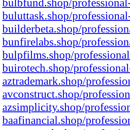
bulbfund.shop/professional-
buluttask.shop/professional
builderbeta.shop/profession
bunfirelabs.shop/profession
bulpfilms.shop/professional
buirotech.shop/professional
aztrademark.shop/profession
avconstruct.shop/profession
azsimplicity.shop/professio
baafinancial.shop/professio