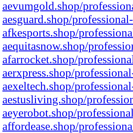
aevumgold.shop/professiona
aesguard.shop/professional-
afkesports.shop/professiona
aequitasnow.shop/profession
afarrocket.shop/professiona
aerxpress.shop/professional
aexeltech.shop/professional
aestusliving.shop/professio
aeyerobot.shop/professional
affordease.shop/professiona