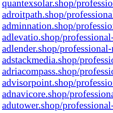
quantexsolar.shop/professio
adroitpath.shop/professiona
adminnation.shop/professio
adlevatio.shop/professional
adlender.shop/professional-
adstackmedia.shop/professi
adriacompass.shop/professi
advisorpoint.shop/professio
adnavicore.shop/professiona
adutower.shop/professional-