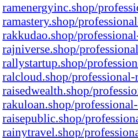
ramenergyinc.shop/professi
ramastery.shop/professional
rakkudao.shop/professional
rajniverse.shop/professiona
rallystartup.shop/profession
ralcloud.shop/professional-
raisedwealth.shop/professio
rakuloan.shop/professional-
raisepublic.shop/profession
rainytravel.shop/profession