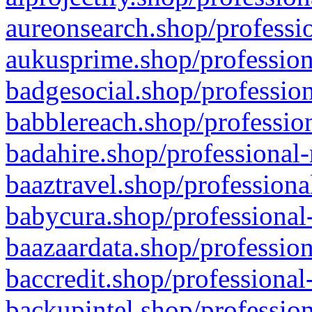
aureonsearch.shop/professio
aukusprime.shop/profession
badgesocial.shop/profession
babblereach.shop/profession
badahire.shop/professional-
baaztravel.shop/professiona
babycura.shop/professional-
baazaardata.shop/profession
baccredit.shop/professional
backupintel.shop/profession