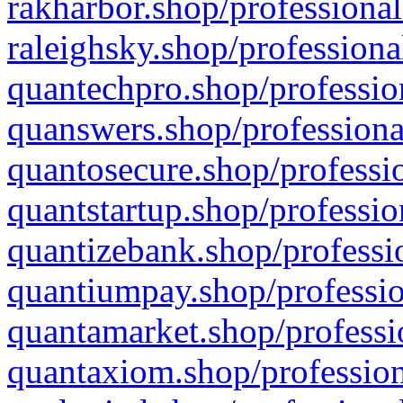
rakharbor.shop/professional
raleighsky.shop/professiona
quantechpro.shop/professio
quanswers.shop/professiona
quantosecure.shop/professio
quantstartup.shop/professio
quantizebank.shop/professio
quantiumpay.shop/professio
quantamarket.shop/professi
quantaxiom.shop/profession