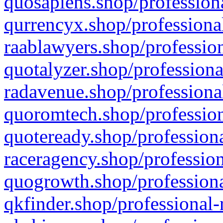
quosapiens.shop/professiona
qurrencyx.shop/professional
raablawyers.shop/profession
quotalyzer.shop/professiona
radavenue.shop/professional
quoromtech.shop/profession
quoteready.shop/professiona
raceragency.shop/profession
quogrowth.shop/professiona
qkfinder.shop/professional-