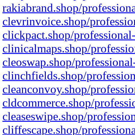
rakiabrand.shop/professiona
clevrinvoice.shop/professio
clickpact.shop/professional
clinicalmaps.shop/professio
cleoswap.shop/professional-
clinchfields.shop/professio
cleanconvoy.shop/professio
cldcommerce.shop/professio
cleaseswipe.shop/profession
cliffescape.shop/profession