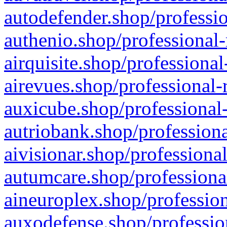
autodefender.shop/professio
authenio.shop/professional-
airquisite.shop/professional
airevues.shop/professional-
auxicube.shop/professional-
autriobank.shop/professiona
aivisionar.shop/professiona
autumcare.shop/professiona
aineuroplex.shop/profession
auxodefense.shop/professio