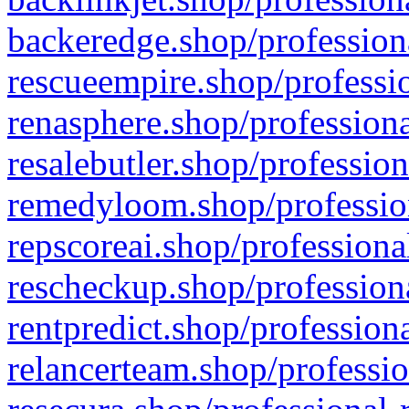
backeredge.shop/profession
rescueempire.shop/professio
renasphere.shop/professiona
resalebutler.shop/profession
remedyloom.shop/profession
repscoreai.shop/professiona
rescheckup.shop/professiona
rentpredict.shop/profession
relancerteam.shop/professio