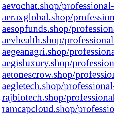
aevochat.shop/professional-
aeraxglobal.shop/profession
aesopfunds.shop/professiona
aevhealth.shop/professional
aegeanagri.shop/professiona
aegisluxury.shop/profession
aetonescrow.shop/profession
aegletech.shop/professional
rajbiotech.shop/professiona
ramcapcloud.shop/professio