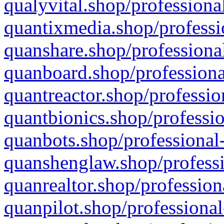
qualyvital.shop/professiona
quantixmedia.shop/professi
quanshare.shop/professional
quanboard.shop/professiona
quantreactor.shop/professio
quantbionics.shop/professio
quanbots.shop/professional-
quanshenglaw.shop/professi
quanrealtor.shop/profession
quanpilot.shop/professional